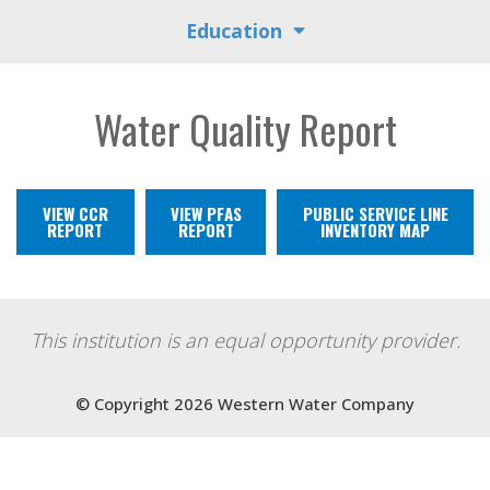
Education
Water Quality Report
VIEW CCR
VIEW PFAS
PUBLIC SERVICE LINE
REPORT
REPORT
INVENTORY MAP
This institution is an equal opportunity provider.
© Copyright 2026 Western Water Company