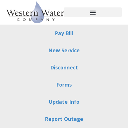
Pay Bill
New Service
Disconnect
Forms
Update Info
Report Outage