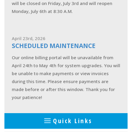
will be closed on Friday, July 3rd and will reopen
Monday, July 6th at 8:30 A.M.
April 23rd, 2026
SCHEDULED MAINTENANCE
Our online billing portal will be unavailable from
April 24th to May 4th for system upgrades. You will
be unable to make payments or view invoices
during this time. Please ensure payments are
made before or after this window. Thank you for
your patience!
Quick Links