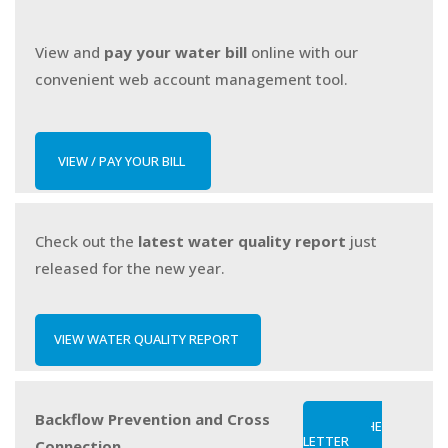
View and
pay your water bill
online
with our
convenient web account management tool.
VIEW / PAY YOUR BILL
Check out the
latest water quality report
just
released for the new year.
VIEW WATER QUALITY REPORT
Backflow Prevention and Cross
READ THE
LETTER
Connection