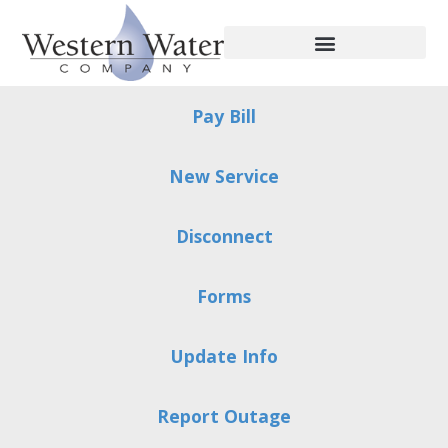
Pay Bill
New Service
Disconnect
Forms
Update Info
Report Outage