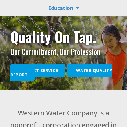
Education
Quality On Tap.
Our Commitment, Our Profession
REQUEST SERVICE
WATER QUALITY
REPORT
Western Water Company is a
nonprofit corporation engaged in