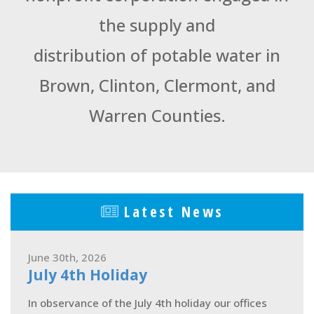
the supply and
distribution of potable water in
Brown, Clinton, Clermont, and
Warren Counties.
Latest News
June 30th, 2026
July 4th Holiday
In observance of the July 4th holiday our offices