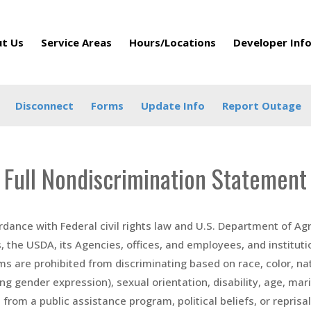
t Us
Service Areas
Hours/Locations
Developer Inf
Disconnect
Forms
Update Info
Report Outage
Full Nondiscrimination Statement
rdance with Federal civil rights law and U.S. Department of Agr
s, the USDA, its Agencies, offices, and employees, and institut
s are prohibited from discriminating based on race, color, natio
ing gender expression), sexual orientation, disability, age, mar
from a public assistance program, political beliefs, or reprisal or