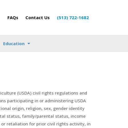
o
FAQs
Contact Us
(513) 722-1682
Education
iculture (USDA) civil rights regulations and
ions participating in or administering USDA
nal origin, religion, sex, gender identity
ital status, family/parental status, income
 retaliation for prior civil rights activity, in