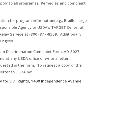
apply to all programs). Remedies and complaint
ion for program information(e.g., Braille, large
responsible Agency or USDA’s TARGET Center at
elay Service at (800) 877-8339. Additionally,
English.
ram Discrimination Complaint Form, AD-3027,
d at any USDA office or write a letter
quested in the form. To request a copy of the
letter to USDA by:
ry for Civil Rights, 1400 Independence Avenue,