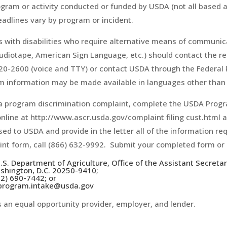
gram or activity conducted or funded by USDA (not all based 
deadlines vary by program or incident.
 with disabilities who require alternative means of communicat
audiotape, American Sign Language, etc.) should contact the 
20-2600 (voice and TTY) or contact USDA through the Federal R
 information may be made available in languages other than 
 a program discrimination complaint, complete the USDA Prog
nline at http://www.ascr.usda.gov/complaint filing cust.html an
ed to USDA and provide in the letter all of the information re
nt form, call (866) 632-9992. Submit your completed form or 
.S. Department of Agriculture, Office of the Assistant Secreta
shington, D.C. 20250-9410;
02) 690-7442; or
 program.intake@usda.gov
 an equal opportunity provider, employer, and lender.