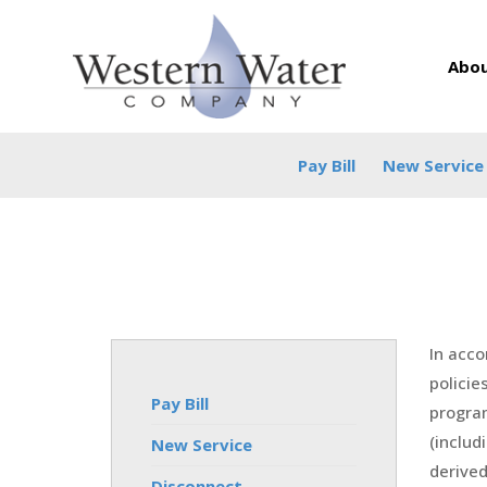
Abou
Pay Bill
New Service
In acco
policie
Pay Bill
program
(includ
New Service
derived 
Disconnect