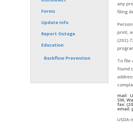
any pro
Forms
filing 
Update Info
Persons
print, 
Report Outage
(202) 7
Education
program
Backflow Prevention
To file
found o
address
complai
mail: U
SW, Wa
fax: (2
email:
USDA is