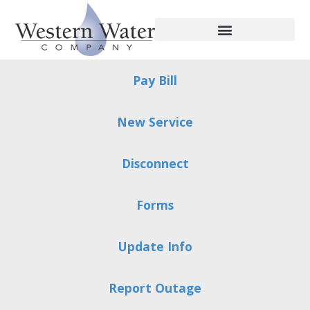
Pay Bill
New Service
Disconnect
Forms
Update Info
Report Outage