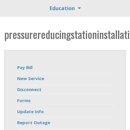
Education
pressurereducingstationinstallat
Pay Bill
New Service
Disconnect
Forms
Update Info
Report Outage