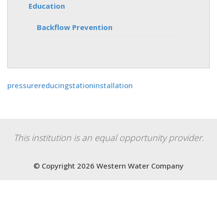
Education
Backflow Prevention
pressurereducingstationinstallation
This institution is an equal opportunity provider.
© Copyright 2026 Western Water Company