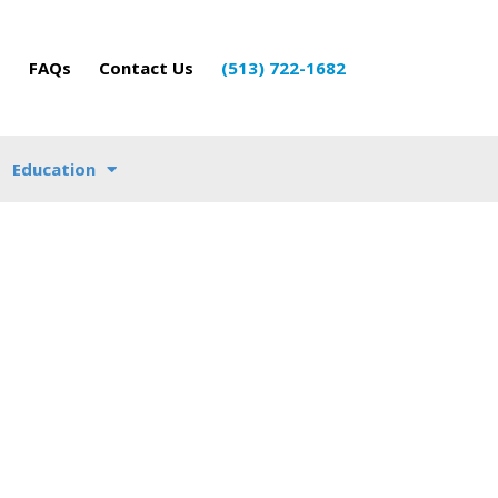
o
FAQs
Contact Us
(513) 722-1682
Education