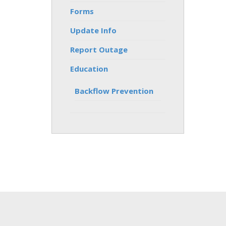
Forms
Update Info
Report Outage
Education
Backflow Prevention