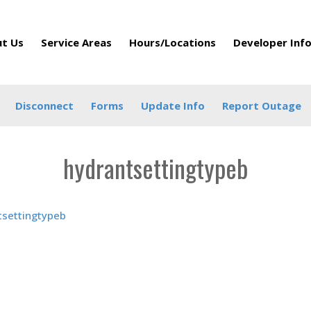
t Us
Service Areas
Hours/Locations
Developer Inf
Disconnect
Forms
Update Info
Report Outage
hydrantsettingtypeb
tsettingtypeb