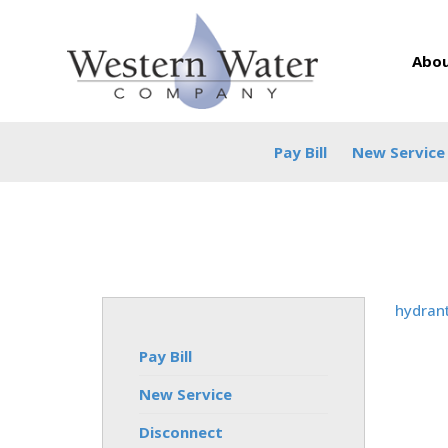
Abou
Pay Bill
New Service
hydran
Pay Bill
New Service
Disconnect